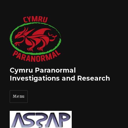
Cymru Paranormal
Investigations and Research
Menu