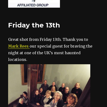
Friday the 13th
Great shot from Friday 13th. Thank you to
Mark Rees
our special gue
st for braving the
night at one of the UK’s most haunted
locations.