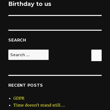
Birthday to us
post:
SEARCH
Search
Sea
for:
RECENT POSTS
GDPR
Time doesn’t stand still…..