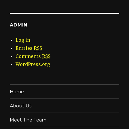
ADMIN
Log in
Entries
RSS
Comments
RSS
WordPress.org
Home
About Us
Meet The Team