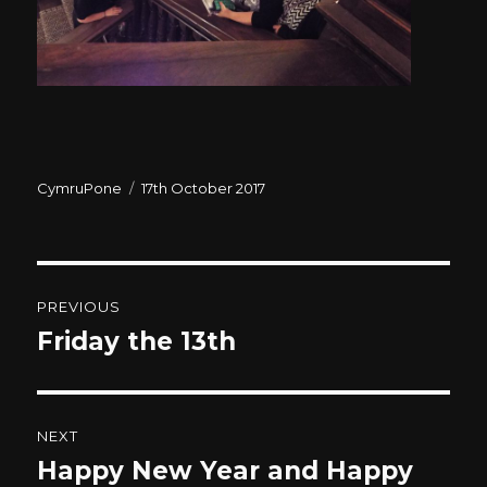
Author
CymruPone
Posted
17th October 2017
on
Post
PREVIOUS
navigation
Friday the 13th
Previous
post:
NEXT
Happy New Year and Happy
Next