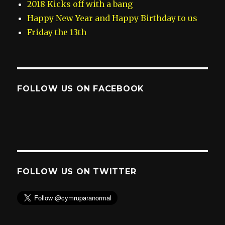
2018 Kicks off with a bang
Happy New Year and Happy Birthday to us
Friday the 13th
FOLLOW US ON FACEBOOK
FOLLOW US ON TWITTER